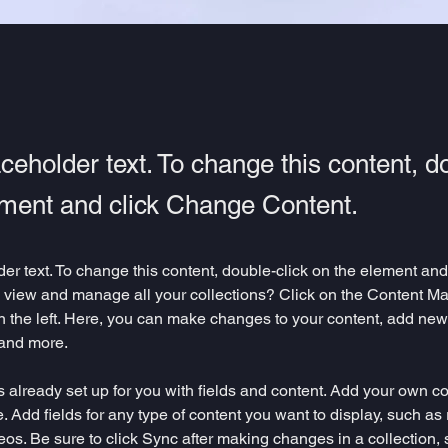
aceholder text. To change this content, d
ement and click Change Content.
der text. To change this content, double-click on the element an
 view and manage all your collections? Click on the Content Ma
 the left. Here, you can make changes to your content, add new f
and more.
is already set up for you with fields and content. Add your own co
e. Add fields for any type of content you want to display, such as r
os. Be sure to click Sync after making changes in a collection, s