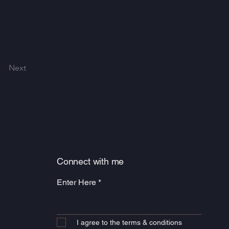
Next
Connect with me
Enter Here
I agree to the terms & conditions