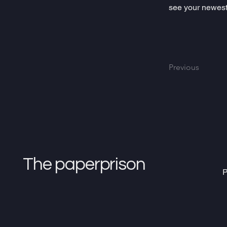
see your newest 
Previous
The paperprison
P