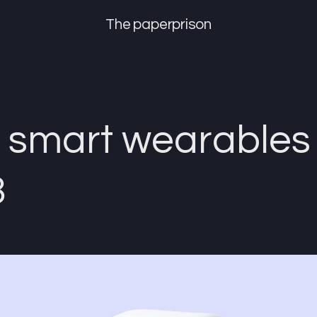
The paperprison
 smart wearables 
3