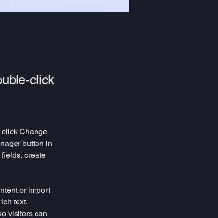
ouble-click
d click Change 
nager button in 
ields, create 
ntent or import 
ich text, 
o visitors can 