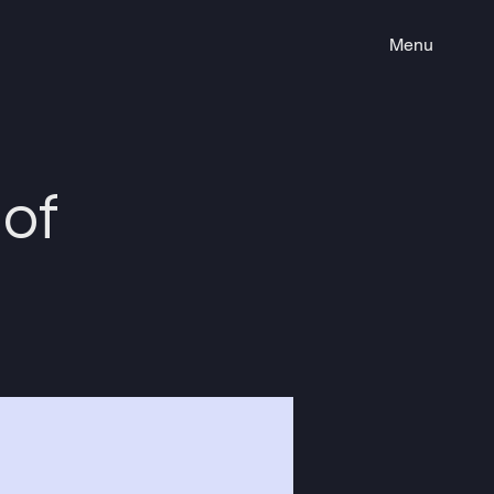
Menu
of