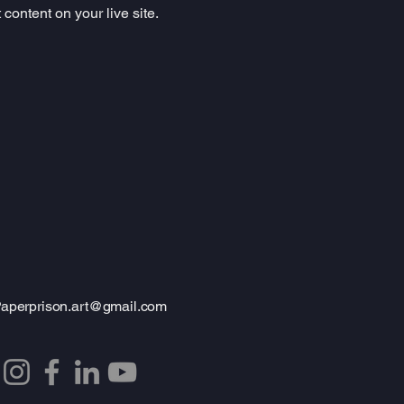
content on your live site. 
aperprison.art@gmail.com