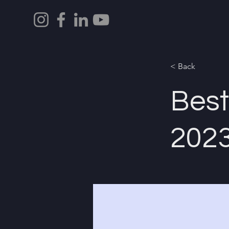
< Back
Best
202