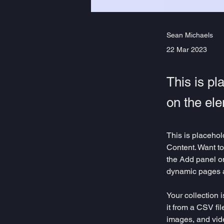
Sean Michaels
22 Mar 2023
This is pl
on the el
This is placehol
Content. Want to
the Add panel on
dynamic pages 
Your collection 
it from a CSV fil
images, and vide